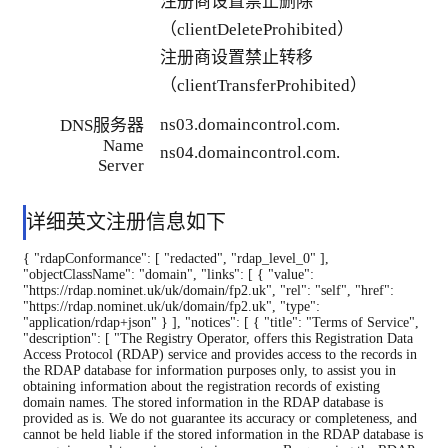
注册商设置禁止删除
（clientDeleteProhibited）
注册商设置禁止转移
（clientTransferProhibited）
ns03.domaincontrol.com.
DNS服务器
Name
ns04.domaincontrol.com.
Server
详细英文注册信息如下
{ "rdapConformance": [ "redacted", "rdap_level_0" ], "objectClassName": "domain", "links": [ { "value": "https://rdap.nominet.uk/uk/domain/fp2.uk", "rel": "self", "href": "https://rdap.nominet.uk/uk/domain/fp2.uk", "type": "application/rdap+json" } ], "notices": [ { "title": "Terms of Service", "description": [ "The Registry Operator, offers this Registration Data Access Protocol (RDAP) service and provides access to the records in the RDAP database for information purposes only, to assist you in obtaining information about the registration records of existing domain names. The stored information in the RDAP database is provided as is. We do not guarantee its accuracy or completeness, and cannot be held liable if the stored information in the RDAP database is wrong, incomplete, or inaccurate in any way. By querying the RDAP database in any way, you agree that you will not use this data: (i) to allow, enable or otherwise support the transmission of unsolicited, commercial advertising or other solicitations in any form or by any means; (ii) to enable high volume, automated, electronic processes that query or send data to the Registry Operator or any registrar or registrant; (iii) for target advertising; (iv) to cause nuisance to registrants by sending (by any means) messages to or contacting them; (v) to violate any law, rule, regulation or statute; and/or (vi) in violation of applicable data and privacy protection acts. You are explicitly prohibited from extracting, copying and/or using or re-using in any form and by any means (electronically or not) all or part (quantitatively or qualitatively) of the contents of the RDAP database without prior and explicit permission from the Registry Operator. Any copying or transmission of data for commercial purposes violates this prohibition. You agree that we can take measures to limit the use of the RDAP service to protect the privacy of registrants or the integrity of the database. We reserve the right to make changes to this website, the RDAP service, and these Terms and Conditions at any time without prior notice to you. You should review these Terms and Conditions each time you access or use the RDAP database and the RDAP service to learn of any changes. If you do not agree to the changes we have made, your only remedy is to stop your use of the RDAP database and the RDAP service. By executing a query, in any means whatsoever, you agree to these Terms of Service." ], "links": [ { "value": "https://rdap.nominet.uk/uk/domain/fp2.uk", "rel": "terms-of-service", "href": "https://nominet.uk/rdap-tos", "type": "text/html" } ] }, { "title": "Status Codes", "description": [ "For more information on domain status codes, please visit https://icann.org/epp" ], "links": [ { "value": "https://rdap.nominet.uk/uk/domain/fp2.uk", "rel": "glossary", "href": "https://icann.org/epp", "type": "text/html" } ] }, { "title": "RDDS Inaccuracy Complaint Form", "description": [ "URL of the Nominet WHOIS data complaint process: https://www.nominet.uk/complaints/#complaining-about-incorrect-whois-data" ], "links": [ { "value": "https://rdap.nominet.uk/uk/domain/fp2.uk", "rel": "help", "href": "https://www.nominet.uk/complaints/#complaining-about-incorrect-whois-data", "type": "text/html" } ] } ], "events": [ { "eventAction": "registration", "eventActor": "123-REG", "eventDate": "2017-10-23T08:17:55Z" }, { "eventAction": "last changed", "eventDate": "2025-10-24T11:12:42.244062Z" }, { "eventAction": "expiration", "eventDate": "2026-10-23T08:17:55Z" }, { "eventAction": "last update of RDAP database", "eventDate": "2026-08-07T04:22:58.686Z" } ], "status": [ "client update prohibited", "client renew prohibited", "client delete prohibited", "client transfer prohibited" ], "handle": "D_63709603-UK", "ldhName": "fp2.uk", "unicodeName": "fp2.uk", "secureDNS": { "delegationSigned": false, "maxSigLife": 3024000 }, "entities": [ { "objectClassName": "entity", "links": [ { "value": "https://rdap.nominet.uk/uk/entity/123-REG", "rel": "self", "href": "https://rdap.nominet.uk/uk/entity/123-REG", "type": "application/rdap+json" } ], "handle": "123-REG", "vcardArray": [ "vcard", [ [ "version", [], "text", "4.0" ], [ "fn", [], "text", "123-Reg Limited t/a 123-reg" ], [ "adr", [], "text", [ "", "", "5th Floor, The Shipping Building, Old Vinyl Factory, 252-254 Blyth Road, Hayes, Middlesex, UB3 1HA ", "", "", "", "" ] ], [ "tel", { "type": "voice" }, "text", "0345-450-2310-or-0330-221-1007" ], [ "tel", { "type": "fax" }, "text", "0870-165-0437" ], [ "url", [], "uri", "https://www.123-reg.co.uk/" ] ] ], "roles": [ "registrar" ], "publicIds": [ { "type": "Registry Identifier", "identifier": "123-REG" } ], "entities": [ { "objectClassName": "entity", "vcardArray": [ "vcard", [ [ "version", [], "text", "4.0" ], [ "fn", [], "text", "Abuse contact" ], [ "email", [], "text", "abuse@webfusion.com" ] ] ], "roles": [ "abuse" ] } ] }, { "objectClassName": "entity", "remarks": [ { "title": "REDACTED FOR PRIVACY", "type": "object redacted due to authorization", "description": [ "Some of the data in this object has been removed" ] }, { "title": "EMAIL REDACTED FOR PRIVACY", "type": "object redacted due to authorization", "description": [ "This data is not generally available, if you have legitimate reason to request access please review Nominets data release process." ] }, { "title": "Data Quality", "description": [ "Name validated.", "Address validated.", "Nominet responsible for validation." ] } ], "events": [ { "eventAction": "registration", "eventDate": "2024-07-30T05:07:22Z" } ], "status": [ "validated" ], "vcardArray": [ "vcard", [ [ "version", [], "text", "4.0" ], [ "fn", [], "text", "" ], [ "email",