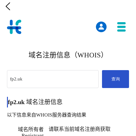

域名注册信息（WHOIS）
查询
fp2.uk
域名注册信息
以下信息来自WHOIS服务器查询结果
请联系当前域名注册商获取
域名所有者
Registrant