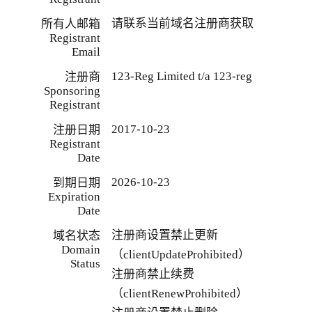
请联系当前域名注册商获取
所有人邮箱
Registrant
Email
123-Reg Limited t/a 123-reg
注册商
Sponsoring
Registrant
2017-10-23
注册日期
Registrant
Date
2026-10-23
到期日期
Expiration
Date
注册商设置禁止更新
域名状态
Domain
（clientUpdateProhibited）
Status
注册商禁止续费
（clientRenewProhibited）