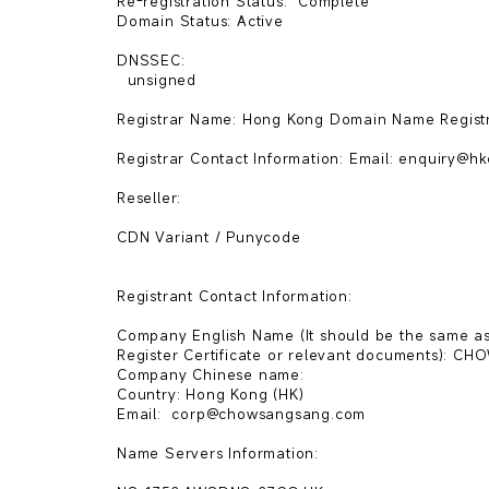
Re-registration Status:  Complete   

Domain Status: Active

DNSSEC:

  unsigned  

Registrar Name: Hong Kong Domain Name Registr
Registrar Contact Information: Email: enquiry@hkdnr.
Reseller: 

CDN Variant / Punycode

Registrant Contact Information:

Company English Name (It should be the same as
Register Certificate or relevant documents): 
Company Chinese name: 

Country: Hong Kong (HK)

Email:  corp@chowsangsang.com 

Name Servers Information:
