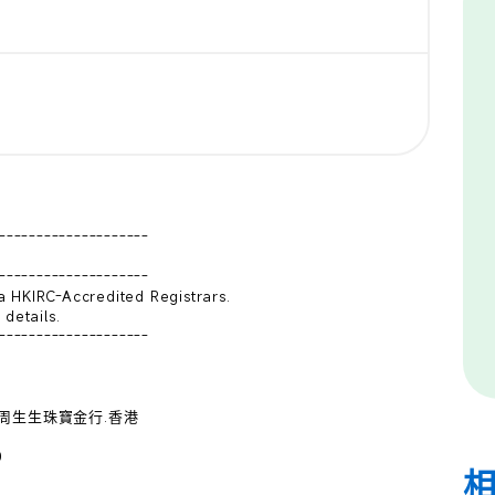
--------------------

--------------------

 HKIRC-Accredited Registrars.

details.

--------------------

e:  周生生珠寶金行.香港 


