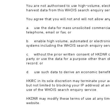
You are not authorised to use high-volume, elect
harvest data from this WHOIS search enquiry serv
You agree that you will not and will not allow any
a.    use the data for mass unsolicited commercia
telephone, email or fax; or

b.    enable high volume, automated or electroni
systems including the WHOIS search enquiry servi
c.    without the prior written consent of HKDNR 
party or use the data for a purpose other than o
record; or

d.    use such data to derive an economic benefit 
HKIRC in its sole discretion may terminate your 
but not limited to blocking your IP address) at any
use of the WHOIS search enquiry service.

HKDNR may modify these terms of use at any time 
website.
