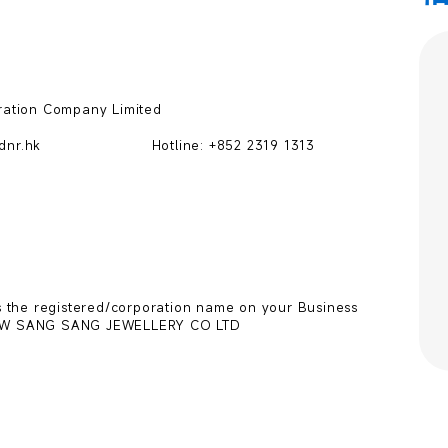
ation Company Limited

hk                       Hotline: +852 2319 1313

 the registered/corporation name on your Business 
CHOW SANG SANG JEWELLERY CO LTD
