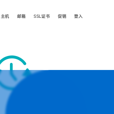
主机
邮箱
SSL证书
促销
登入