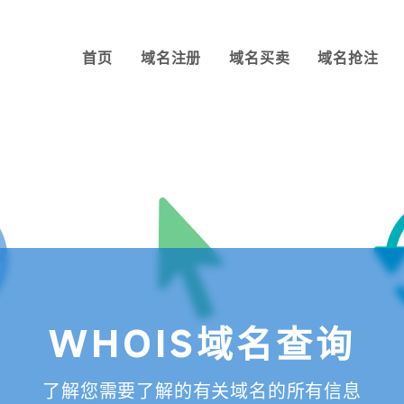
首页
域名注册
域名买卖
域名抢注
WHOIS域名查询
了解您需要了解的有关域名的所有信息