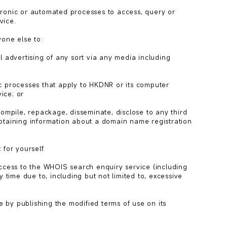
ronic or automated processes to access, query or 
ice.

one else to:

l advertising of any sort via any media including 
c processes that apply to HKDNR or its computer 
ce; or

compile, repackage, disseminate, disclose to any third 
btaining information about a domain name registration 
for yourself.

access to the WHOIS search enquiry service (including 
 time due to, including but not limited to, excessive 
by publishing the modified terms of use on its 