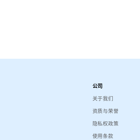
公司
关于我们
资质与荣誉
隐私权政策
使用条款