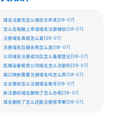
域名注册完怎么保存文件夹[08-07]
怎么在电脑上申请域名注册微信[08-07]
注册域名真假怎么查[08-07]
注册域名后缀名称怎么选[08-07]
公司域名注册成功后怎么备案登记[08-07]
机械设备租赁公司域名怎么注册的[08-07]
端口映射需要注册域名吗怎么弄[08-07]
企业微信怎么注册域名账号[08-07]
新注册的域名删除了怎么办呢[08-07]
域名删除了怎么还能注册呢苹果[08-07]