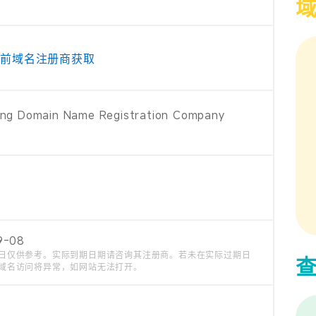
当前域名注册商获取
ng Domain Name Registration Company
9-08
日仅供参考。实际到期日期请咨询其注册商。若未在实际过期日
域名访问将异常，如网站无法打开。