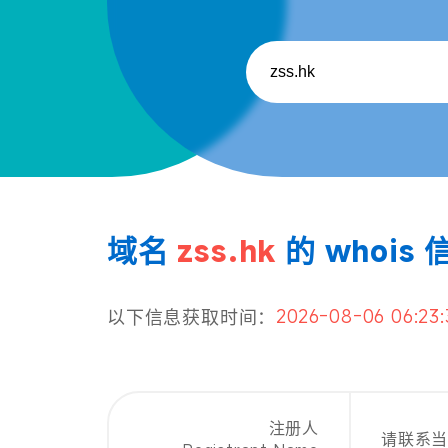
域名
zss.hk
的 whois 
2026-08-06 06:23:
以下信息获取时间：
注册人
请联系