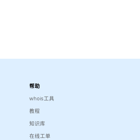
帮助
whois工具
教程
知识库
在线工单