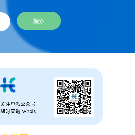
搜索
关注垦派公众号
随时查询 whois