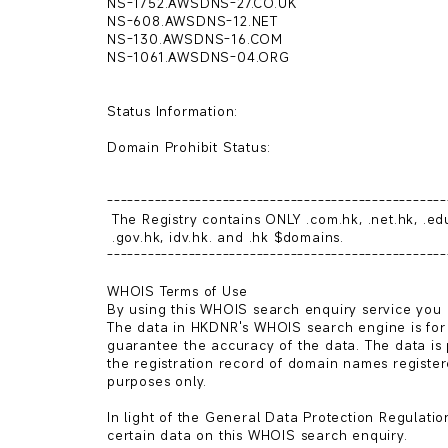
NS-1752.AWSDNS-27.CO.UK

NS-608.AWSDNS-12.NET

NS-130.AWSDNS-16.COM

NS-1061.AWSDNS-04.ORG

Status Information:

Domain Prohibit Status: 

--------------------------------------------------
 The Registry contains ONLY .com.hk, .net.hk, .edu.hk, .org.hk,

 .gov.hk, idv.hk. and .hk $domains.

--------------------------------------------------
WHOIS Terms of Use

By using this WHOIS search enquiry service you a
The data in HKDNR's WHOIS search engine is for
guarantee the accuracy of the data. The data is 
the registration record of domain names register
purposes only.

In light of the General Data Protection Regulatio
certain data on this WHOIS search enquiry.
