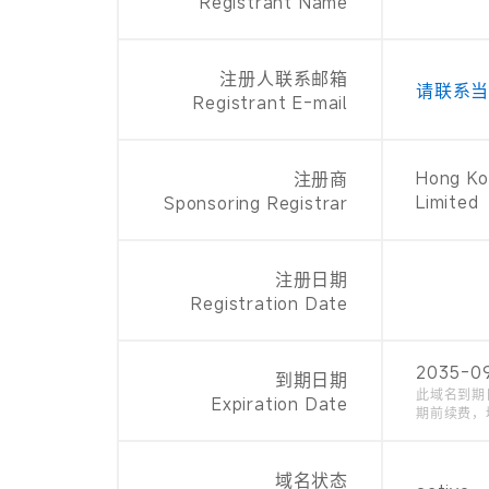
Registrant Name
注册人联系邮箱
请联系
Registrant E-mail
Hong Ko
注册商
Limited
Sponsoring Registrar
注册日期
Registration Date
2035-0
到期日期
此域名到期
Expiration Date
期前续费，
域名状态