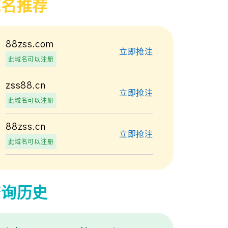
域名推荐
88zss.com
立即抢注
此域名可以注册
zss88.cn
立即抢注
此域名可以注册
88zss.cn
立即抢注
此域名可以注册
查询历史