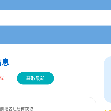
信息
36
获取最新
当前域名注册商获取