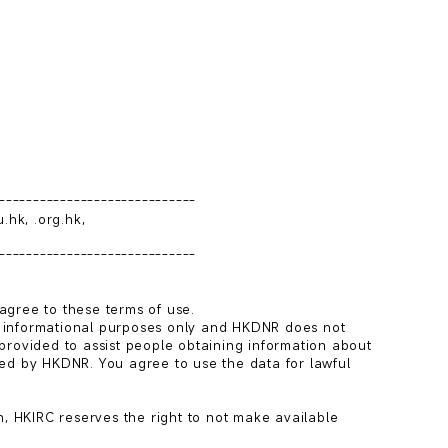
-----------------------------

-----------------------------

gree to these terms of use.

 informational purposes only and HKDNR does not 
provided to assist people obtaining information about 
ed by HKDNR. You agree to use the data for lawful 
n, HKIRC reserves the right to not make available 