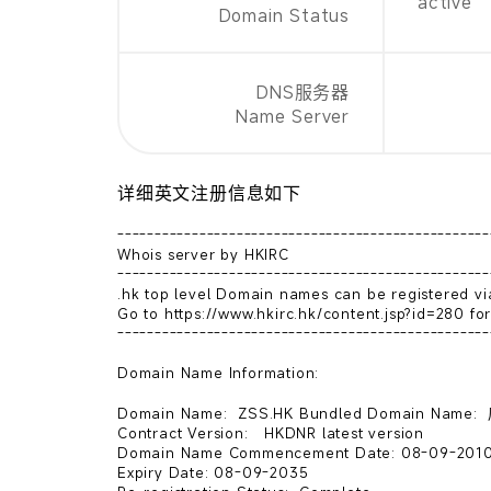
active
Domain Status
DNS服务器
Name Server
详细英文注册信息如下
--------------------------------------------------
Whois server by HKIRC

--------------------------------------------------
.hk top level Domain names can be registered via
Go to https://www.hkirc.hk/content.jsp?id=280 for 
--------------------------------------------------
Domain Name Information:

Domain Name:  ZSS.HK Bundled Domain Nam
Contract Version:   HKDNR latest version   

Domain Name Commencement Date: 08-09-2010
Expiry Date: 08-09-2035 
