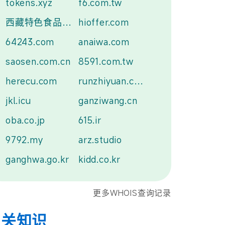
tokens.xyz
f6.com.tw
西藏特色食品.中国
hioffer.com
64243.com
anaiwa.com
saosen.com.cn
8591.com.tw
herecu.com
runzhiyuan.com
jkl.icu
ganziwang.cn
oba.co.jp
615.ir
9792.my
arz.studio
ganghwa.go.kr
kidd.co.kr
更多WHOIS查询记录
相关知识