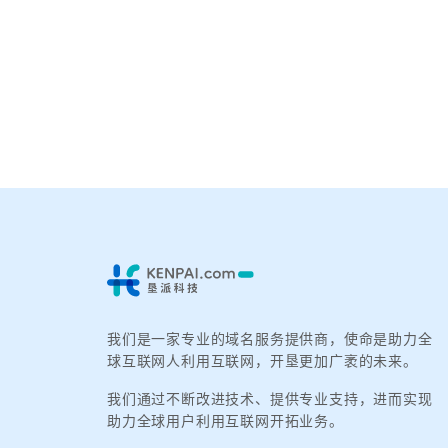
我们是一家专业的域名服务提供商，使命是助力全
球互联网人利用互联网，开垦更加广袤的未来。
我们通过不断改进技术、提供专业支持，进而实现
助力全球用户利用互联网开拓业务。