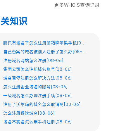
更多WHOIS查询记录
相关知识
腾讯有域名了怎么注册邮箱啊苹果手机[08-06]
自己备案的域名被别人注册了怎么办[08-06]
注册域名网站怎么注册[08-06]
集团公司怎么注册域名账号[08-06]
域名暂停注册怎么解决方法[08-06]
怎么注册企业域名的账号[08-06]
一级域名怎么办理注册手续[08-06]
注册了沃尔玛的域名怎么取消啊[08-06]
怎么注册餐饮域名[08-06]
域名不实名怎么用手机注册[08-06]