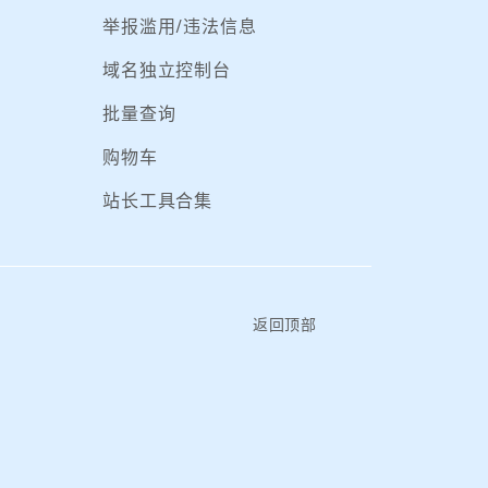
举报滥用/违法信息
域名独立控制台
批量查询
购物车
站长工具合集
返回顶部