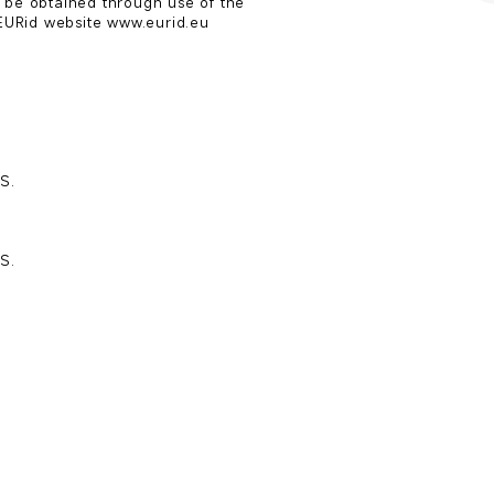
 be obtained through use of the

URid website www.eurid.eu
