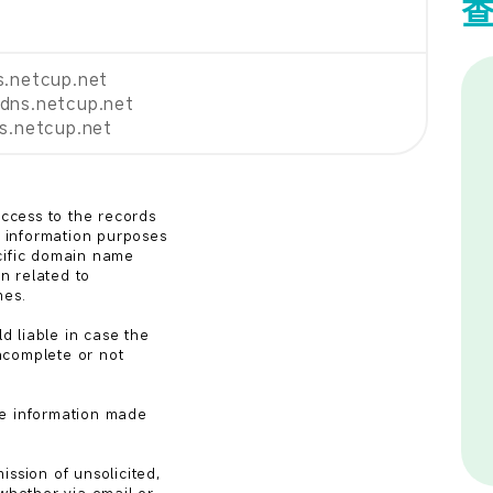
s.netcup.net
dns.netcup.net
ns.netcup.net
cess to the records

information purposes

cific domain name

n related to

es.

 liable in case the

complete or not

e information made

ssion of unsolicited,
