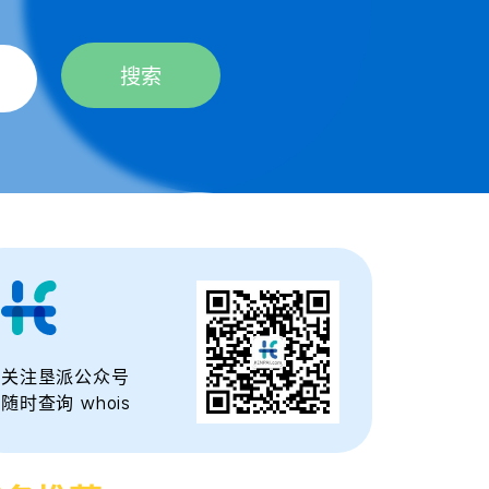
搜索
关注垦派公众号
随时查询 whois