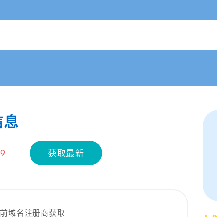
信息
19
获取最新
当前域名注册商获取