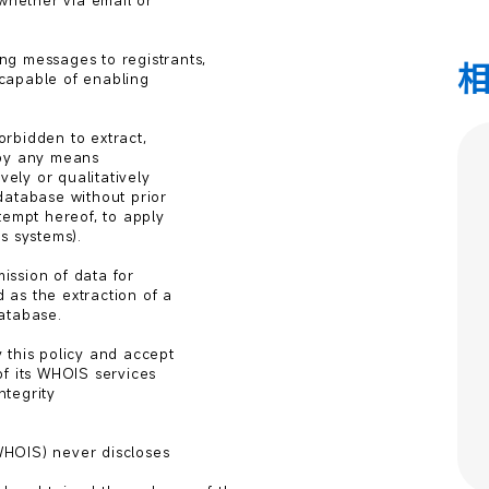
whether via email or

g messages to registrants,

capable of enabling

orbidden to extract,

by any means

ely or qualitatively

atabase without prior

tempt hereof, to apply

 systems).

ssion of data for

as the extraction of a

atabase.

this policy and accept

f its WHOIS services

tegrity

HOIS) never discloses
