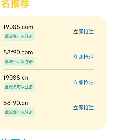
域名推荐
f9088.com
立即抢注
此域名可以注册
88f90.com
立即抢注
此域名可以注册
f9088.cn
立即抢注
此域名可以注册
88f90.cn
立即抢注
此域名可以注册