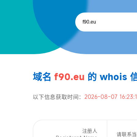
域名
f90.eu
的 whois 
2026-08-07 16:23:
以下信息获取时间：
注册人
请联系