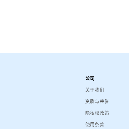
公司
关于我们
资质与荣誉
隐私权政策
使用条款