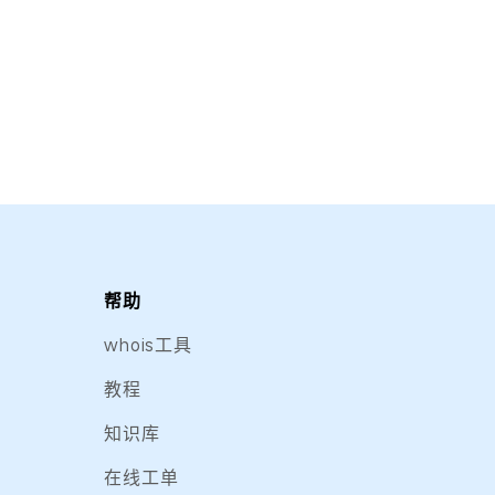
帮助
whois工具
教程
知识库
在线工单