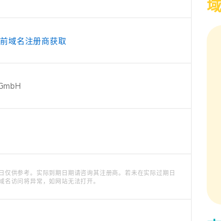
当前域名注册商获取
 GmbH
日仅供参考。实际到期日期请咨询其注册商。若未在实际过期日
域名访问将异常，如网站无法打开。