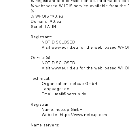
% Registrant and on-site contact information can
% web-based WHOIS service available from the E
%

% WHOIS f90.eu

Domain: f90.eu

Script: LATIN

Registrant:

        NOT DISCLOSED!

        Visit www.eurid.eu for the web-based WHOIS.

On-site(s):

        NOT DISCLOSED!

        Visit www.eurid.eu for the web-based WHOIS.

Technical:

        Organisation: netcup GmbH

        Language: de

        Email: mail@netcup.de

Registrar:

        Name: netcup GmbH

        Website: https://www.netcup.com

Name servers:
