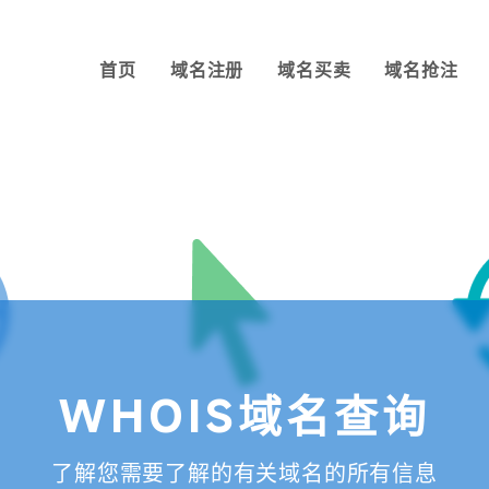
首页
域名注册
域名买卖
域名抢注
WHOIS域名查询
了解您需要了解的有关域名的所有信息