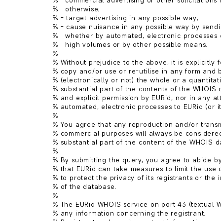
%   commercial advertising or other solicitations 
%   otherwise;

% - target advertising in any possible way;

% - cause nuisance in any possible way by sendin
%   whether by automated, electronic processes 
%   high volumes or by other possible means.

%

% Without prejudice to the above, it is explicitly f
% copy and/or use or re-utilise in any form and 
% (electronically or not) the whole or a quantitativ
% substantial part of the contents of the WHOIS d
% and explicit permission by EURid, nor in any at
% automated, electronic processes to EURid (or its
%

% You agree that any reproduction and/or transmi
% commercial purposes will always be considered 
% substantial part of the content of the WHOIS d
%

% By submitting the query, you agree to abide by 
% that EURid can take measures to limit the use o
% to protect the privacy of its registrants or the in
% of the database.

%

% The EURid WHOIS service on port 43 (textual W
% any information concerning the registrant.
