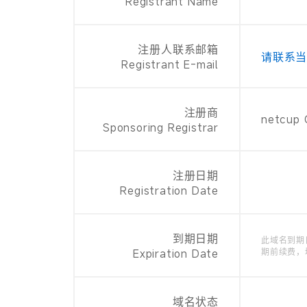
Registrant Name
注册人联系邮箱
请联系
Registrant E-mail
注册商
netcup
Sponsoring Registrar
注册日期
Registration Date
到期日期
此域名到期
Expiration Date
期前续费，
域名状态