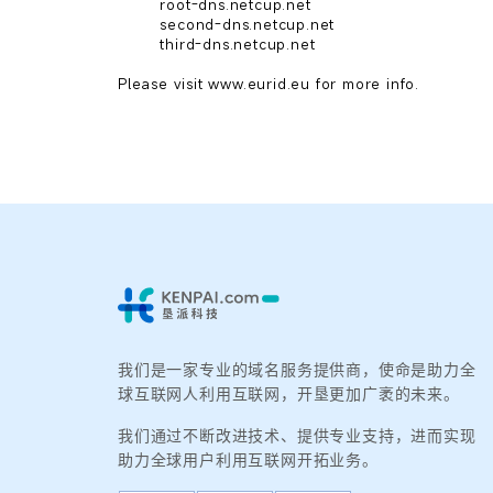
        root-dns.netcup.net

        second-dns.netcup.net

        third-dns.netcup.net

我们是一家专业的域名服务提供商，使命是助力全
球互联网人利用互联网，开垦更加广袤的未来。
我们通过不断改进技术、提供专业支持，进而实现
助力全球用户利用互联网开拓业务。