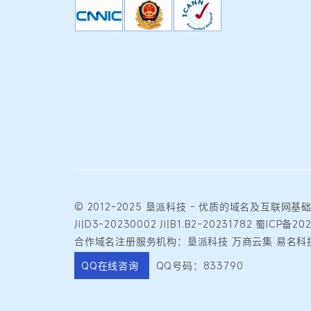
© 2012-2025
垦派科技
- 优质的
域名
及互联网基
川D3-20230002
川B1.B2-20231782
蜀ICP备20
合作域名注册服务机构：垦派科技 万商云集 易名科技
QQ在线咨询
QQ号码：833790