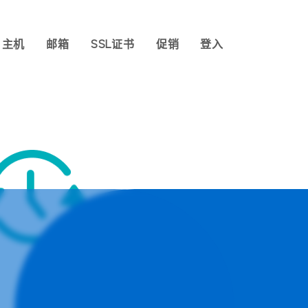
主机
邮箱
SSL证书
促销
登入