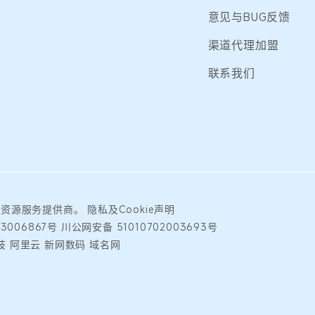
意见与BUG反馈
渠道代理加盟
联系我们
础资源服务提供商。
隐私及Cookie声明
23006867号
川公网安备 51010702003693号
 阿里云 新网数码 域名网