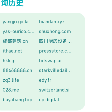
查询历史
yangju.go.kr
biandan.xyz
yas-ourico.com
shuohong.com
成都建筑.cn
四川厨房设备.中国
ithae.net
pressstore.com.tw
hkk.jp
bitswap.ai
88668888.cn
starkvilledailynews.com
zq3.life
edy.fr
028.me
switzerland.si
bayabang.top
cp.digital