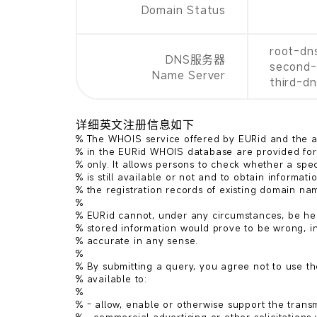
Domain Status
root-dn
DNS服务器
second-
Name Server
third-d
详细英文注册信息如下
% The WHOIS service offered by EURid and the ac
% in the EURid WHOIS database are provided for 
% only. It allows persons to check whether a spe
% is still available or not and to obtain informatio
% the registration records of existing domain nam
%

% EURid cannot, under any circumstances, be held
% stored information would prove to be wrong, in
% accurate in any sense.

%

% By submitting a query, you agree not to use th
% available to:

%

% - allow, enable or otherwise support the transmi