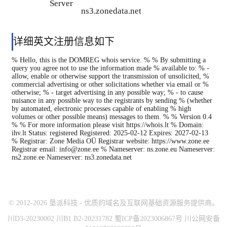
Server
ns3.zonedata.net
详细英文注册信息如下
% Hello, this is the DOMREG whois service. % % By submitting a
query you agree not to use the information made % available to: % -
allow, enable or otherwise support the transmission of unsolicited, %
commercial advertising or other solicitations whether via email or %
otherwise; % - target advertising in any possible way; % - to cause
nuisance in any possible way to the registrants by sending % (whether
by automated, electronic processes capable of enabling % high
volumes or other possible means) messages to them. % % Version 0.4
% % For more information please visit https://whois.lt % Domain:
ihv.lt Status: registered Registered: 2025-02-12 Expires: 2027-02-13
% Registrar: Zone Media OÜ Registrar website: https://www.zone.ee
Registrar email: info@zone.ee % Nameserver: ns.zone.eu Nameserver:
ns2.zone.ee Nameserver: ns3.zonedata.net
© 2012-2026 垦派科技 - 优质的域名及互联网基础资源服务提供商。
川D3-20230002 川B1.B2-20231782 蜀ICP备2023006867号 川公网安备