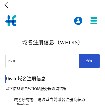

域名注册信息（WHOIS）
查询
ihv.lt
域名注册信息
以下信息来自WHOIS服务器查询结果
请联系当前域名注册商获取
域名所有者
Registrant