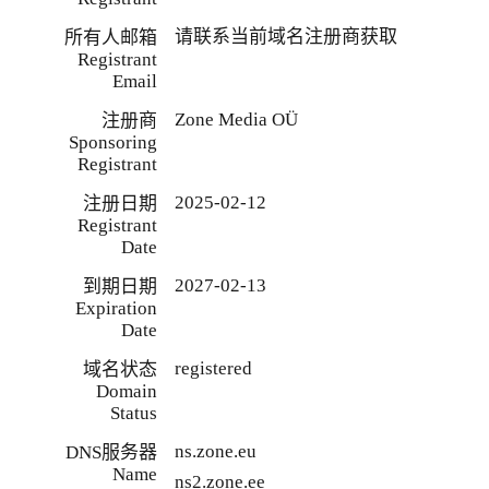
请联系当前域名注册商获取
所有人邮箱
Registrant
Email
Zone Media OÜ
注册商
Sponsoring
Registrant
2025-02-12
注册日期
Registrant
Date
2027-02-13
到期日期
Expiration
Date
registered
域名状态
Domain
Status
ns.zone.eu
DNS服务器
Name
ns2.zone.ee