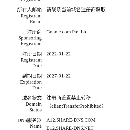
请联系当前域名注册商获取
所有人邮箱
Registrant
Email
Gname.com Pte. Ltd.
注册商
Sponsoring
Registrant
2022-01-22
注册日期
Registrant
Date
2027-01-22
到期日期
Expiration
Date
注册商设置禁止转移
域名状态
Domain
（clientTransferProhibited）
Status
A12.SHARE-DNS.COM
DNS服务器
Name
B12.SHARE-DNS.NET