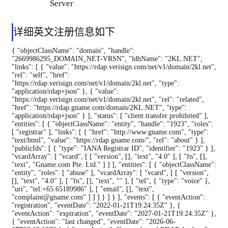
Server
详细英文注册信息如下
{ "objectClassName": "domain", "handle":
"2669986295_DOMAIN_NET-VRSN", "ldhName": "2KL.NET",
"links": [ { "value": "https://rdap.verisign.com/net/v1/domain/2kl.net",
"rel": "self", "href":
"https://rdap.verisign.com/net/v1/domain/2kl.net", "type":
"application/rdap+json" }, { "value":
"https://rdap.verisign.com/net/v1/domain/2kl.net", "rel": "related",
"href": "https://rdap.gname.com/domain/2KL.NET", "type":
"application/rdap+json" } ], "status": [ "client transfer prohibited" ],
"entities": [ { "objectClassName": "entity", "handle": "1923", "roles":
[ "registrar" ], "links": [ { "href": "http://www.gname.com", "type":
"text/html", "value": "https://rdap.gname.com/", "rel": "about" } ],
"publicIds": [ { "type": "IANA Registrar ID", "identifier": "1923" } ],
"vcardArray": [ "vcard", [ [ "version", [], "text", "4.0" ], [ "fn", [],
"text", "Gname.com Pte. Ltd." ] ] ], "entities": [ { "objectClassName":
"entity", "roles": [ "abuse" ], "vcardArray": [ "vcard", [ [ "version",
[], "text", "4.0" ], [ "fn", [], "text", "" ], [ "tel", { "type": "voice" },
"uri", "tel:+65.65189986" ], [ "email", [], "text",
"complaint@gname.com" ] ] ] } ] } ], "events": [ { "eventAction":
"registration", "eventDate": "2022-01-21T19:24:35Z" }, {
"eventAction": "expiration", "eventDate": "2027-01-21T19:24:35Z" },
{ "eventAction": "last changed", "eventDate": "2026-06-