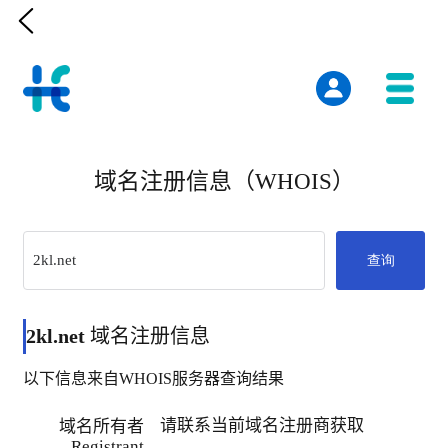

域名注册信息（WHOIS）
查询
2kl.net
域名注册信息
以下信息来自WHOIS服务器查询结果
请联系当前域名注册商获取
域名所有者
Registrant