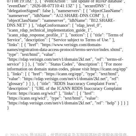
07T08:19:18Z" }, { "eventAction": "last update of RDAP database",
"eventDate": "2026-08-07T10:41:13Z" } ], "secureDNS": {
"delegationSigned": false }, "nameservers": [ { "objectClassName":
"nameserver", "ldhName": "A12.SHARE-DNS.COM" }, {
"objectClassName": "nameserver", "ldhName": "B12.SHARE-
DNS.NET" } ], "rdapConformance": [ "rdap_level_0",
"icann_rdap_technical_implementation_guide_1",
"icann_rdap_response_profile_1" ], "notices": [ { "title": "Terms of
Service", "description": [ "Service subject to Terms of Use." ],
"links": [ { "href": "https://www.verisign.com/domain-
names/registration-data-access-protocol/terms-service/index.xhtml",
"type": "text/html", "value":
"https://rdap.verisign.com/net/v1/domain/2kl.net", "rel": "terms-of-
service" } ] }, { "title": "Status Codes", "description": [ "For more
information on domain status codes, please visit https://icann.org/epp"
], "links": [ { "href": "https://icann.org/epp", "type": "text/html",
"value": "https://rdap.verisign.com/net/v1/domain/2kl.net", "rel":
"glossary" } ] }, { "title": "RDDS Inaccuracy Complaint Form",
"description": [ "URL of the ICANN RDDS Inaccuracy Complaint
Form: https://icann.org/wicf" ], "links": [ { "href":
"https://icann.org/wicf", "type": "text/html", "value":
"https://rdap.verisign.com/net/v1/domain/2kl.net", "rel": "help" } ] } ]
}
© 2012-2026 垦派科技 - 优质的域名及互联网基础资源服务提供商。