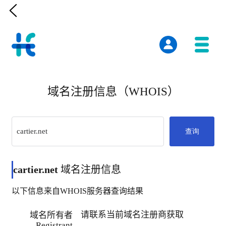

域名注册信息（WHOIS）
查询
cartier.net
域名注册信息
以下信息来自WHOIS服务器查询结果
请联系当前域名注册商获取
域名所有者
Registrant