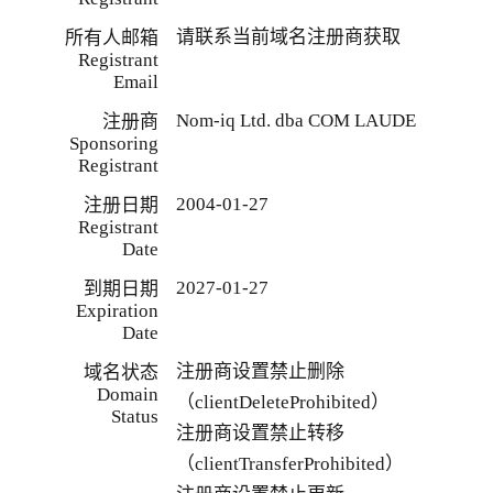
请联系当前域名注册商获取
所有人邮箱
Registrant
Email
Nom-iq Ltd. dba COM LAUDE
注册商
Sponsoring
Registrant
2004-01-27
注册日期
Registrant
Date
2027-01-27
到期日期
Expiration
Date
注册商设置禁止删除
域名状态
Domain
（clientDeleteProhibited）
Status
注册商设置禁止转移
（clientTransferProhibited）