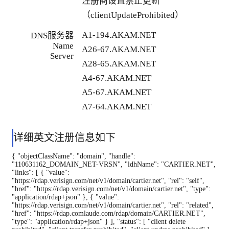
注册商设置禁止更新
（clientUpdateProhibited）
A1-194.AKAM.NET
DNS服务器
Name
A26-67.AKAM.NET
Server
A28-65.AKAM.NET
A4-67.AKAM.NET
A5-67.AKAM.NET
A7-64.AKAM.NET
详细英文注册信息如下
{ "objectClassName": "domain", "handle":
"110631162_DOMAIN_NET-VRSN", "ldhName": "CARTIER.NET",
"links": [ { "value":
"https://rdap.verisign.com/net/v1/domain/cartier.net", "rel": "self",
"href": "https://rdap.verisign.com/net/v1/domain/cartier.net", "type":
"application/rdap+json" }, { "value":
"https://rdap.verisign.com/net/v1/domain/cartier.net", "rel": "related",
"href": "https://rdap.comlaude.com/rdap/domain/CARTIER.NET",
"type": "application/rdap+json" } ], "status": [ "client delete