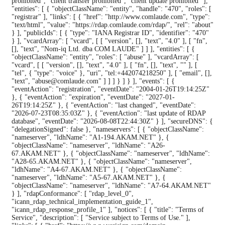
prohibited", "client transfer prohibited", "client update prohibited" ],
"entities": [ { "objectClassName": "entity", "handle": "470", "roles": [
"registrar" ], "links": [ { "href": "http://www.comlaude.com", "type":
"text/html", "value": "https://rdap.comlaude.com/rdap/", "rel": "about"
} ], "publicIds": [ { "type": "IANA Registrar ID", "identifier": "470"
} ], "vcardArray": [ "vcard", [ [ "version", [], "text", "4.0" ], [ "fn",
[], "text", "Nom-iq Ltd. dba COM LAUDE" ] ] ], "entities": [ {
"objectClassName": "entity", "roles": [ "abuse" ], "vcardArray": [
"vcard", [ [ "version", [], "text", "4.0" ], [ "fn", [], "text", "" ], [
"tel", { "type": "voice" }, "uri", "tel:+442074218250" ], [ "email", [],
"text", "abuse@comlaude.com" ] ] ] } ] } ], "events": [ {
"eventAction": "registration", "eventDate": "2004-01-26T19:14:25Z"
}, { "eventAction": "expiration", "eventDate": "2027-01-
26T19:14:25Z" }, { "eventAction": "last changed", "eventDate":
"2026-07-23T08:35:03Z" }, { "eventAction": "last update of RDAP
database", "eventDate": "2026-08-08T22:44:30Z" } ], "secureDNS": {
"delegationSigned": false }, "nameservers": [ { "objectClassName":
"nameserver", "ldhName": "A1-194.AKAM.NET" }, {
"objectClassName": "nameserver", "ldhName": "A26-
67.AKAM.NET" }, { "objectClassName": "nameserver", "ldhName":
"A28-65.AKAM.NET" }, { "objectClassName": "nameserver",
"ldhName": "A4-67.AKAM.NET" }, { "objectClassName":
"nameserver", "ldhName": "A5-67.AKAM.NET" }, {
"objectClassName": "nameserver", "ldhName": "A7-64.AKAM.NET"
} ], "rdapConformance": [ "rdap_level_0",
"icann_rdap_technical_implementation_guide_1",
"icann_rdap_response_profile_1" ], "notices": [ { "title": "Terms of
Service", "description": [ "Service subject to Terms of Use." ],