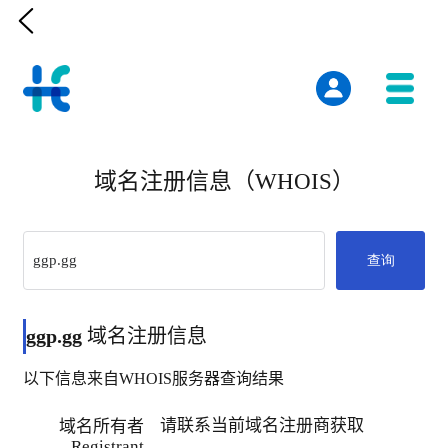

域名注册信息（WHOIS）
查询
ggp.gg
域名注册信息
以下信息来自WHOIS服务器查询结果
请联系当前域名注册商获取
域名所有者
Registrant