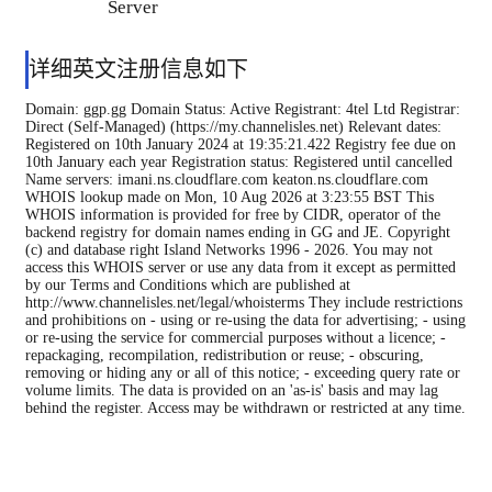
Server
详细英文注册信息如下
Domain: ggp.gg Domain Status: Active Registrant: 4tel Ltd Registrar:
Direct (Self-Managed) (https://my.channelisles.net) Relevant dates:
Registered on 10th January 2024 at 19:35:21.422 Registry fee due on
10th January each year Registration status: Registered until cancelled
Name servers: imani.ns.cloudflare.com keaton.ns.cloudflare.com
WHOIS lookup made on Mon, 10 Aug 2026 at 3:23:55 BST This
WHOIS information is provided for free by CIDR, operator of the
backend registry for domain names ending in GG and JE. Copyright
(c) and database right Island Networks 1996 - 2026. You may not
access this WHOIS server or use any data from it except as permitted
by our Terms and Conditions which are published at
http://www.channelisles.net/legal/whoisterms They include restrictions
and prohibitions on - using or re-using the data for advertising; - using
or re-using the service for commercial purposes without a licence; -
repackaging, recompilation, redistribution or reuse; - obscuring,
removing or hiding any or all of this notice; - exceeding query rate or
volume limits. The data is provided on an 'as-is' basis and may lag
behind the register. Access may be withdrawn or restricted at any time.