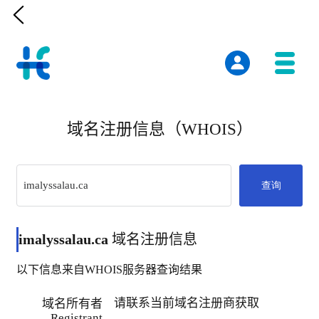

域名注册信息（WHOIS）
查询
imalyssalau.ca
域名注册信息
以下信息来自WHOIS服务器查询结果
请联系当前域名注册商获取
域名所有者
Registrant