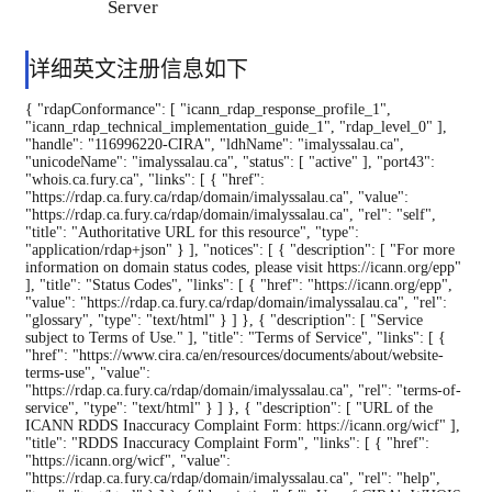
Server
详细英文注册信息如下
{ "rdapConformance": [ "icann_rdap_response_profile_1", "icann_rdap_technical_implementation_guide_1", "rdap_level_0" ], "handle": "116996220-CIRA", "ldhName": "imalyssalau.ca", "unicodeName": "imalyssalau.ca", "status": [ "active" ], "port43": "whois.ca.fury.ca", "links": [ { "href": "https://rdap.ca.fury.ca/rdap/domain/imalyssalau.ca", "value": "https://rdap.ca.fury.ca/rdap/domain/imalyssalau.ca", "rel": "self", "title": "Authoritative URL for this resource", "type": "application/rdap+json" } ], "notices": [ { "description": [ "For more information on domain status codes, please visit https://icann.org/epp" ], "title": "Status Codes", "links": [ { "href": "https://icann.org/epp", "value": "https://rdap.ca.fury.ca/rdap/domain/imalyssalau.ca", "rel": "glossary", "type": "text/html" } ] }, { "description": [ "Service subject to Terms of Use." ], "title": "Terms of Service", "links": [ { "href": "https://www.cira.ca/en/resources/documents/about/website-terms-use", "value": "https://rdap.ca.fury.ca/rdap/domain/imalyssalau.ca", "rel": "terms-of-service", "type": "text/html" } ] }, { "description": [ "URL of the ICANN RDDS Inaccuracy Complaint Form: https://icann.org/wicf" ], "title": "RDDS Inaccuracy Complaint Form", "links": [ { "href": "https://icann.org/wicf", "value": "https://rdap.ca.fury.ca/rdap/domain/imalyssalau.ca", "rel": "help", "type": "text/html" } ] }, { "description": [ "\nUse of CIRA's WHOIS service is governed by the Terms of Use in its Legal\nNotice, available at https://www.cira.ca/en/resources/documents/about/website-terms-use\n\n(c) 2026 Canadian Internet Registration Authority, (http://www.cira.ca/)" ], "title": "Legal Notice", "links": [ { "href": "https://www.cira.ca/en/resources/documents/about/website-terms-use", "value": "https://rdap.ca.fury.ca/rdap/domain/imalyssalau.ca", "rel": "help", "type": "text/html" } ] } ], "events": [ { "eventAction": "registration", "eventDate": "2025-08-09T17:13:13Z" }, { "eventAction": "expiration", "eventDate": "2026-08-09T17:13:13Z" }, { "eventAction": "last changed", "eventDate": "2025-10-08T17:16:40Z" }, { "eventAction": "last update of RDAP database", "eventDate": "2026-08-08T15:00:16Z" } ], "nameservers": [ { "ldhName": "memphis.ns.cloudflare.com", "objectClassName": "nameserver" }, { "ldhName": "nena.ns.cloudflare.com", "objectClassName": "nameserver" } ], "entities": [ { "objectClassName": "entity", "handle": "not applicable", "vcardArray": [ "vcard", [ [ "version", [], "text", "4.0" ], [ "fn", [], "text", "Go Get Canada Domain Registrar Ltd." ], [ "kind", [], "text", "org" ], [ "role", [], "text", "registrar" ], [ "adr", [], "text", [ "", "", "", "", "", "", "" ] ], [ "url", { "type": "home" }, "uri", "https://www.namecheap.com/" ] ] ], "entities": [ { "objectClassName": "entity", "handle": "not applicable", "vcardArray": [ "vcard", [ [ "version", [], "text", "4.0" ], [ "fn", [], "text", "Abuse Contact" ], [ "kind", [], "text", "individual" ], [ "role", [], "text", "abuse" ], [ "adr", [], "text", [ "", "", "", "", "", "", "" ] ], [ "tel", { "type": [ "voice" ] }, "uri", "tel:+1.6613102107" ], [ "email", [], "text", "abuse@namecheap.com" ], [ "url", { "type": "home" }, "uri", "https://www.namecheap.com/" ] ] ], "roles": [ "abuse" ] } ], "roles": [ "registrar" ] }, { "objectClassName": "entity", "handle": "116996219-CIRA", "vcardArray": [ "vcard", [ [ "version", [], "text", "4.0" ], [ "fn", [], "text", "Uday Loyal" ], [ "kind", [], "text", "individual" ], [ "org", [], "text", "YES DOMAIN" ], [ "role", [], "text", "registrant" ], [ "adr", { "cc": "IN" }, "text", [ "", "", [ "No 9A", " Church Rd", " Kandanchavadi", " Perungudi" ], "Chennai", "Tamil Nadu", "600096", "" ] ], [ "tel", { "type": [ "voice" ] }, "uri",