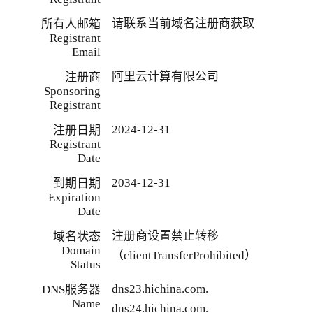
请联系当前域名注册商获取
所有人邮箱
Registrant
Email
阿里云计算有限公司
注册商
Sponsoring
Registrant
2024-12-31
注册日期
Registrant
Date
2034-12-31
到期日期
Expiration
Date
注册商设置禁止转移
域名状态
Domain
（clientTransferProhibited）
Status
dns23.hichina.com.
DNS服务器
Name
dns24.hichina.com.