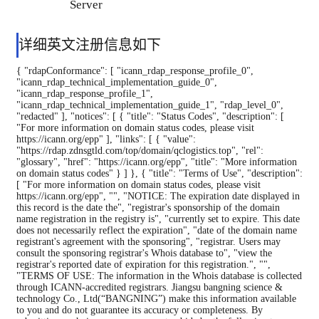
Server
详细英文注册信息如下
{ "rdapConformance": [ "icann_rdap_response_profile_0", "icann_rdap_technical_implementation_guide_0", "icann_rdap_response_profile_1", "icann_rdap_technical_implementation_guide_1", "rdap_level_0", "redacted" ], "notices": [ { "title": "Status Codes", "description": [ "For more information on domain status codes, please visit https://icann.org/epp" ], "links": [ { "value": "https://rdap.zdnsgtld.com/top/domain/qclogistics.top", "rel": "glossary", "href": "https://icann.org/epp", "title": "More information on domain status codes" } ] }, { "title": "Terms of Use", "description": [ "For more information on domain status codes, please visit https://icann.org/epp", "", "NOTICE: The expiration date displayed in this record is the date the", "registrar's sponsorship of the domain name registration in the registry is", "currently set to expire. This date does not necessarily reflect the expiration", "date of the domain name registrant's agreement with the sponsoring", "registrar. Users may consult the sponsoring registrar's Whois database to", "view the registrar's reported date of expiration for this registration.", "", "TERMS OF USE: The information in the Whois database is collected through ICANN-accredited registrars. Jiangsu bangning science & technology Co., Ltd(“BANGNING”) make this information available to you and do not guarantee its accuracy or completeness. By submitting a whois query, you agree to abide by the following terms of use: you agree that you may use this data only for lawful purposes and that under no circumstances will you use this data to: (1) to allow， enable， or otherwise support the transmission of mass unsolicited， commercial advertising or solicitations via direct mail， electronic mail， or by telephone; (2) in contravention of any applicable data and privacy protection acts; or (3) to enable high volume， automated， electronic processes that apply to BANGNING (or its computer systems). Compilation， repackaging， dissemination， or other use of the WHOIS database in its entirety， or of a substantial portion thereof， is not allowed without BANGNING prior written permission. You agree not to use electronic processes that are automated and high-volume to access or query the whois database except as reasonably necessary to register domain names or modify existing registrations. BANGNING reserves the right to restrict your access to the whois database in its sole discretion to ensure operational stability. BANGNING may restrict or terminate your access to the whois database for failure to abide by these terms of use. BANGNING reserves the right to modify these terms at any time without prior or subsequent notification of any kind. " ], "links": [ { "value": "https://rdap.zdnsgtld.com/top/domain/qclogistics.top", "rel": "terms-of-service", "href": "http://www.nic.top", "title": "Terms of Use" } ] }, { "title": "RDDS Inaccuracy Complaint Form", "description": [ "URL of the ICANN RDDS Inaccuracy Complaint Form: https://icann.org/wicf" ], "links": [ { "value": "https://rdap.zdnsgtld.com/top/domain/qclogistics.top", "rel": "help", "href": "https://icann.org/wicf", "title": "ICANN RDDS Inaccuracy Complaint Form" } ] }, { "title": "Data Policy", "description": [ "The object does not contain all data due to lack of authorization." ], "type": "object truncated due to authorization" } ], "objectClassName": "domain", "handle": "D20241231G10001G_37331438-top", "links": [ { "value": "https://rdap.zdnsgtld.com/top/domain/qclogistics.top.", "rel": "self", "href": "https://rdap.zdnsgtld.com/top/domain/qclogistics.top.", "title": "Authoritative URL for this resource", "type": "application/rdap+json" }, { "value": "https://rdap.zdnsgtld.com/top/domain/qclogistics.top", "rel": "related", "href": "https://whois.aliyun.com/rdap/domain/qclogistics.top", "title": "URL of Sponsoring Registrar's RDAP Record", "type": "application/rdap+json" } ], "events": [ { "eventAction": "registration", "eventDate": "2024-12-31T08:07:18.0Z" }, { "eventAction": "expiration", "eventDate": "2034-12-31T08:07:18.0Z" }, { "eventAction": "last changed", "eventDate": "2025-06-08T15:13:10.0Z" }, { "eventAction": "last update of RDAP database", "eventDate": "2026-08-08T06:25:18.0Z" } ], "status": [ "client transfer prohibited" ], "port43": "whois.nic.top", "entities": [ { "objectClassName": "entity", "handle": "C20241231C_95231045-top", "remarks": [ { "title": "REDACTED FOR PRIVACY", "description": [ "Some of the data in this object has been removed." ], "type": "object redacted due to authorization" }, { "title": "EMAIL REDACTED FOR PRIVACY", "description": [ "Please query the RDDS service of the Registrar of Record identified in this output for information on how to contact the Registrant of the queried domain name." ], "type": "object redacted due to authorization" } ], "links": [ { "value": "https://rdap.zdnsgtld.com/top/entity/C20241231C_95231045-top", "rel": "self", "href": "https://rdap.zdnsgtld.com/top/entity/C20241231C_95231045-top", "title": "Authoritative URL for this resource", "type": "application/rdap+json" } ], "roles": [ "administrative" ], "vcardArray": [ "vcard", [ [ "version", [], "text", "4.0" ], [ "fn", [], "text", "" ] ] ] }, { "objectClassName": "entity", "handle": "C20241231C_95231045-top", "remarks": [ { "title": "REDACTED FOR PRIVACY", "description": [ "Some of the data in this object has been removed." ], "type": "object redacted due to authorization" }, { "title": "EMAIL REDACTED FOR PRIVACY", "description": [ "Please query the RDDS service of the Registrar of Record identified in this output for information on how to contact the Registrant of the queried domain name." ], "type": "object redacted due to authorization" } ], "links": [ { "value": "https://rdap.zdnsgtld.com/top/entity/C20241231C_95231045-top", "rel": "self", "href": "https://rdap.zdnsgtld.com/top/entity/C20241231C_95231045-top", "title": "Authoritative URL for this resource", "type": "application/rdap+json" } ], "roles": [ "technical" ], "vcardArray": [ "vcard", [ [ "version", [], "text", "4.0" ], [ "fn", [], "text", "" ] ] ] }, { "objectClassName": "entity", "handle": "C20241231C_95233499-top", "remarks": [ { "title": "REDACTED FOR PRIVACY", "description": [ "Some of the data in this object has been removed." ], "type": "object redacted due to authorization" }, { "title": "EMAIL REDACTED FOR PRIVACY", "description": [ "Please query the RDDS service of the Registrar of Record identified in this output for information on how to contact the Registrant of the queried domain name." ], "type": "object redacted due to authorization" } ], "links": [ {