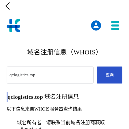

域名注册信息（WHOIS）
查询
qclogistics.top
域名注册信息
以下信息来自WHOIS服务器查询结果
请联系当前域名注册商获取
域名所有者
Registrant