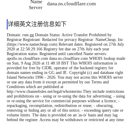
Name
dana.ns.cloudflare.com
Server
详细英文注册信息如下
Domain: rsm.gg Domain Status: Active Transfer Prohibited by
Registrar Registrant: Redacted for privacy Registrar: NameCheap, Inc
(https://www.namecheap.com) Relevant dates: Registered on 27th July
2020 at 22:58:29.166 Registry fee due on 27th July each year
Registration status: Registered until cancelled Name servers:
apollo.ns.cloudflare.com dana.ns.cloudflare.com WHOIS lookup made
on Sun, 9 Aug 2026 at 11:48:18 BST This WHOIS information is
provided for free by CIDR, operator of the backend registry for
domain names ending in GG and JE. Copyright (c) and database right
Island Networks 1996 - 2026. You may not access this WHOIS server
or use any data from it except as permitted by our Terms and
Conditions which are published at
http://www.channelisles.net/legal/whoisterms They include restrictions
and prohibitions on - using or re-using the data for advertising; - using
or re-using the service for commercial purposes without a licence; -
repackaging, recompilation, redistribution or reuse; - obscuring,
removing or hiding any or all of this notice; - exceeding query rate or
volume limits. The data is provided on an 'as-is' basis and may lag
behind the register. Access may be withdrawn or restricted at any time.