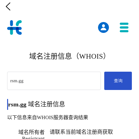

域名注册信息（WHOIS）
查询
rsm.gg
域名注册信息
以下信息来自WHOIS服务器查询结果
请联系当前域名注册商获取
域名所有者
Registrant