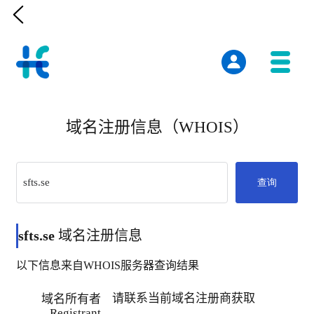

域名注册信息（WHOIS）
查询
sfts.se
域名注册信息
以下信息来自WHOIS服务器查询结果
请联系当前域名注册商获取
域名所有者
Registrant