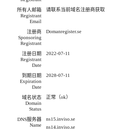
请联系当前域名注册商获取
所有人邮箱
Registrant
Email
Domanregister.se
注册商
Sponsoring
Registrant
2022-07-11
注册日期
Registrant
Date
2028-07-11
到期日期
Expiration
Date
正常（ok）
域名状态
Domain
Status
ns15.inviso.se
DNS服务器
Name
ns14.inviso.se