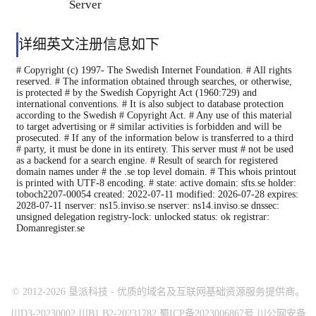
Server
详细英文注册信息如下
# Copyright (c) 1997- The Swedish Internet Foundation. # All rights
reserved. # The information obtained through searches, or otherwise,
is protected # by the Swedish Copyright Act (1960:729) and
international conventions. # It is also subject to database protection
according to the Swedish # Copyright Act. # Any use of this material
to target advertising or # similar activities is forbidden and will be
prosecuted. # If any of the information below is transferred to a third
# party, it must be done in its entirety. This server must # not be used
as a backend for a search engine. # Result of search for registered
domain names under # the .se top level domain. # This whois printout
is printed with UTF-8 encoding. # state: active domain: sfts.se holder:
toboch2207-00054 created: 2022-07-11 modified: 2026-07-28 expires:
2028-07-11 nserver: ns15.inviso.se nserver: ns14.inviso.se dnssec:
unsigned delegation registry-lock: unlocked status: ok registrar:
Domanregister.se
© 2012-2026 垦派科技 - 优质的域名及互联网基础资源服务提供商。
川D3-20230002 川B1.B2-20231782 蜀ICP备2023006867号 川公网安备