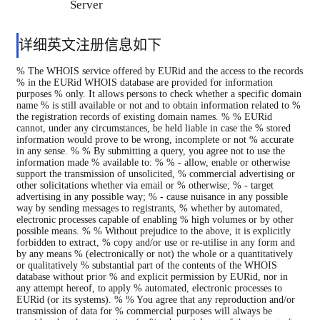
Server
详细英文注册信息如下
% The WHOIS service offered by EURid and the access to the records
% in the EURid WHOIS database are provided for information
purposes % only. It allows persons to check whether a specific domain
name % is still available or not and to obtain information related to %
the registration records of existing domain names. % % EURid
cannot, under any circumstances, be held liable in case the % stored
information would prove to be wrong, incomplete or not % accurate
in any sense. % % By submitting a query, you agree not to use the
information made % available to: % % - allow, enable or otherwise
support the transmission of unsolicited, % commercial advertising or
other solicitations whether via email or % otherwise; % - target
advertising in any possible way; % - cause nuisance in any possible
way by sending messages to registrants, % whether by automated,
electronic processes capable of enabling % high volumes or by other
possible means. % % Without prejudice to the above, it is explicitly
forbidden to extract, % copy and/or use or re-utilise in any form and
by any means % (electronically or not) the whole or a quantitatively
or qualitatively % substantial part of the contents of the WHOIS
database without prior % and explicit permission by EURid, nor in
any attempt hereof, to apply % automated, electronic processes to
EURid (or its systems). % % You agree that any reproduction and/or
transmission of data for % commercial purposes will always be