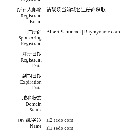
请联系当前域名注册商获取
所有人邮箱
Registrant
Email
Albert Schimmel | Buymyname.com
注册商
Sponsoring
Registrant
注册日期
Registrant
Date
到期日期
Expiration
Date
域名状态
Domain
Status
sl2.sedo.com
DNS服务器
Name
sl1.sedo.com