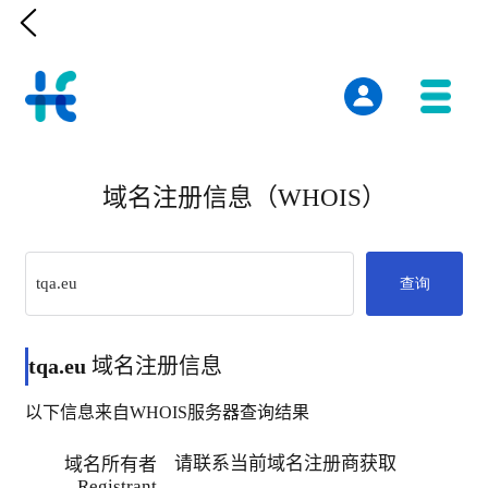

域名注册信息（WHOIS）
查询
tqa.eu
域名注册信息
以下信息来自WHOIS服务器查询结果
请联系当前域名注册商获取
域名所有者
Registrant