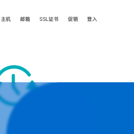
主机
邮箱
SSL证书
促销
登入