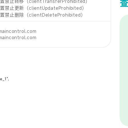
止转移（clientTransferProhibited）
禁止更新（clientUpdateProhibited）
止删除（clientDeleteProhibited）
maincontrol.com
maincontrol.com