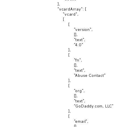
                    ],

                    "vcardArray": [

                        "vcard",

                        [

                            [

                                "version",

                                [],

                                "text",

                                "4.0"

                            ],

                            [

                                "fn",

                                [],

                                "text",

                                "Abuse Contact"

                            ],

                            [

                                "org",

                                [],

                                "text",

                                "GoDaddy.com, LLC"

                            ],

                            [

                                "email",

                                [],
