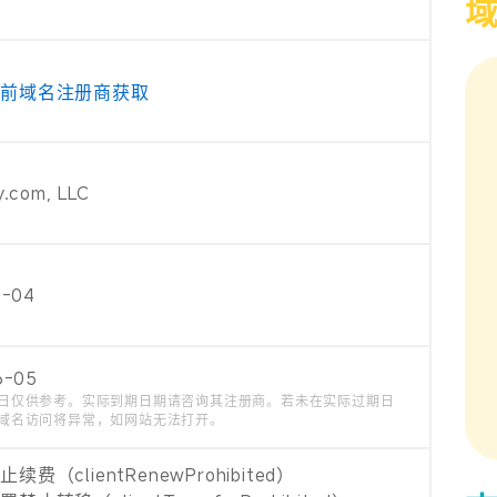
当前域名注册商获取
.com, LLC
6-04
6-05
日仅供参考。实际到期日期请咨询其注册商。若未在实际过期日
域名访问将异常，如网站无法打开。
费（clientRenewProhibited）