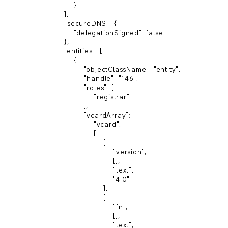
        }

    ],

    "secureDNS": {

        "delegationSigned": false

    },

    "entities": [

        {

            "objectClassName": "entity",

            "handle": "146",

            "roles": [

                "registrar"

            ],

            "vcardArray": [

                "vcard",

                [

                    [

                        "version",

                        [],

                        "text",

                        "4.0"

                    ],

                    [

                        "fn",

                        [],

                        "text",
