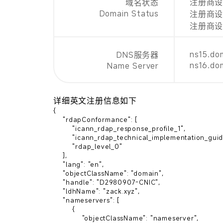
注册商设置禁
域名状态
Domain Status
注册商设置
注册商设置禁
ns15.do
DNS服务器
ns16.do
Name Server
详细英文注册信息如下
{

    "rdapConformance": [

        "icann_rdap_response_profile_1",

        "icann_rdap_technical_implementation_guide_1",

        "rdap_level_0"

    ],

    "lang": "en",

    "objectClassName": "domain",

    "handle": "D2980907-CNIC",

    "ldhName": "zack.xyz",

    "nameservers": [

        {

            "objectClassName": "nameserver",
