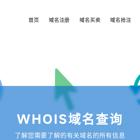
首页
域名注册
域名买卖
域名抢注
WHOIS域名查询
了解您需要了解的有关域名的所有信息