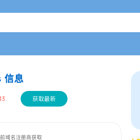
s 信息
43
获取最新
当前域名注册商获取