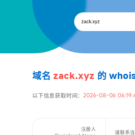
域名
zack.xyz
的 whoi
2026-08-06 06:19:
以下信息获取时间：
注册人
请联系