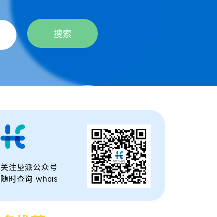
搜索
关注垦派公众号
随时查询 whois