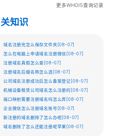
更多WHOIS查询记录
相关知识
域名注册完怎么保存文件夹[08-07]
怎么在电脑上申请域名注册微信[08-07]
注册域名真假怎么查[08-07]
注册域名后缀名称怎么选[08-07]
公司域名注册成功后怎么备案登记[08-07]
机械设备租赁公司域名怎么注册的[08-07]
端口映射需要注册域名吗怎么弄[08-07]
企业微信怎么注册域名账号[08-07]
新注册的域名删除了怎么办呢[08-07]
域名删除了怎么还能注册呢苹果[08-07]