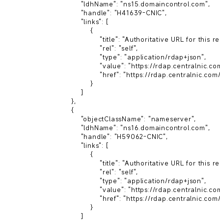
            "ldhName": "ns15.domaincontrol.com",

            "handle": "H41639-CNIC",

            "links": [

                {

                    "title": "Authoritative URL for this resource",

                    "rel": "self",

                    "type": "application/rdap+json",

                    "value": "https://rdap.centralnic.com/xyz/domain/zack.xyz",

                    "href": "https://rdap.centralnic.com/xyz/nameserver/ns15.domaincontrol.com"

                }

            ]

        },

        {

            "objectClassName": "nameserver",

            "ldhName": "ns16.domaincontrol.com",

            "handle": "H59062-CNIC",

            "links": [

                {

                    "title": "Authoritative URL for this resource",

                    "rel": "self",

                    "type": "application/rdap+json",

                    "value": "https://rdap.centralnic.com/xyz/domain/zack.xyz",

                    "href": "https://rdap.centralnic.com/xyz/nameserver/ns16.domaincontrol.com"

                }

            ]
