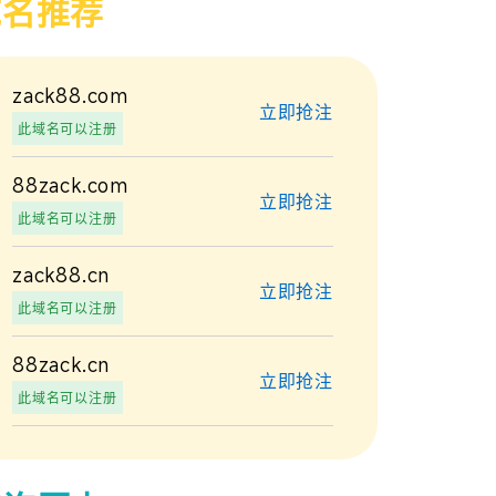
域名推荐
zack88.com
立即抢注
此域名可以注册
88zack.com
立即抢注
此域名可以注册
zack88.cn
立即抢注
此域名可以注册
88zack.cn
立即抢注
此域名可以注册