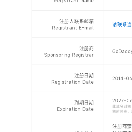
Registrant Name
注册人联系邮箱
请联系
Registrant E-mail
注册商
GoDaddy
Sponsoring Registrar
注册日期
2014-0
Registration Date
2027-0
到期日期
此域名到期
Expiration Date
期前续费，
注册商禁止续