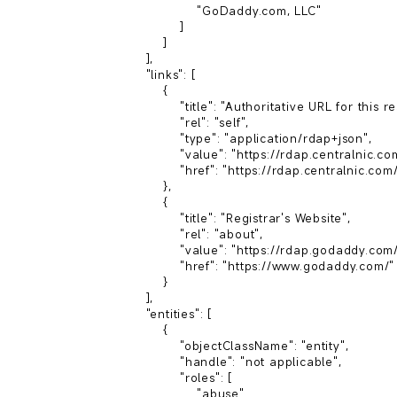
                        "GoDaddy.com, LLC"

                    ]

                ]

            ],

            "links": [

                {

                    "title": "Authoritative URL for this resource",

                    "rel": "self",

                    "type": "application/rdap+json",

                    "value": "https://rdap.centralnic.com/xyz/domain/zack.xyz",

                    "href": "https://rdap.centralnic.com/xyz/entity/146"

                },

                {

                    "title": "Registrar's Website",

                    "rel": "about",

                    "value": "https://rdap.godaddy.com/v1/",

                    "href": "https://www.godaddy.com/"

                }

            ],

            "entities": [

                {

                    "objectClassName": "entity",

                    "handle": "not applicable",

                    "roles": [

                        "abuse"
