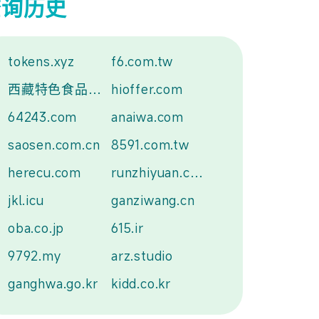
查询历史
tokens.xyz
f6.com.tw
西藏特色食品.中国
hioffer.com
64243.com
anaiwa.com
saosen.com.cn
8591.com.tw
herecu.com
runzhiyuan.com
jkl.icu
ganziwang.cn
oba.co.jp
615.ir
9792.my
arz.studio
ganghwa.go.kr
kidd.co.kr