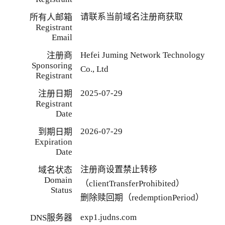
请联系当前域名注册商获取
所有人邮箱
Registrant
Email
Hefei Juming Network Technology
注册商
Sponsoring
Co., Ltd
Registrant
2025-07-29
注册日期
Registrant
Date
2026-07-29
到期日期
Expiration
Date
注册商设置禁止转移
域名状态
Domain
（clientTransferProhibited）
Status
删除赎回期（redemptionPeriod）
exp1.judns.com
DNS服务器