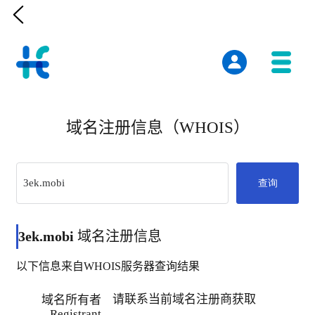

域名注册信息（WHOIS）
查询
3ek.mobi
域名注册信息
以下信息来自WHOIS服务器查询结果
请联系当前域名注册商获取
域名所有者
Registrant