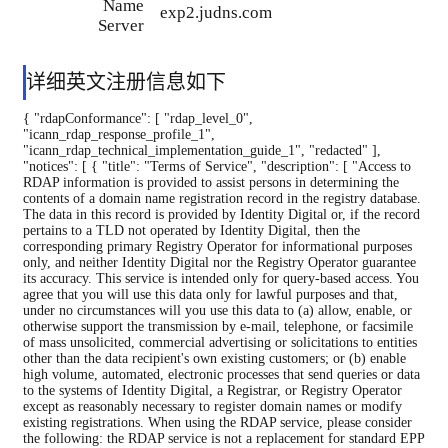
Name
exp2.judns.com
Server
详细英文注册信息如下
{ "rdapConformance": [ "rdap_level_0",
"icann_rdap_response_profile_1",
"icann_rdap_technical_implementation_guide_1", "redacted" ],
"notices": [ { "title": "Terms of Service", "description": [ "Access to
RDAP information is provided to assist persons in determining the
contents of a domain name registration record in the registry database.
The data in this record is provided by Identity Digital or, if the record
pertains to a TLD not operated by Identity Digital, then the
corresponding primary Registry Operator for informational purposes
only, and neither Identity Digital nor the Registry Operator guarantee
its accuracy. This service is intended only for query-based access. You
agree that you will use this data only for lawful purposes and that,
under no circumstances will you use this data to (a) allow, enable, or
otherwise support the transmission by e-mail, telephone, or facsimile
of mass unsolicited, commercial advertising or solicitations to entities
other than the data recipient's own existing customers; or (b) enable
high volume, automated, electronic processes that send queries or data
to the systems of Identity Digital, a Registrar, or Registry Operator
except as reasonably necessary to register domain names or modify
existing registrations. When using the RDAP service, please consider
the following: the RDAP service is not a replacement for standard EPP