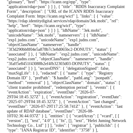
"glossary", "href": "https://icann.org/epp", "type":
"application/rdap+json" } ] }, { "title": "RDDS Inaccuracy Complaint
Form", "description": [ "URL of the ICANN RDDS Inaccuracy
Complaint Form: https://icann.org/wicf" ], "links": [ { "value":
"https://rdap.identitydigital.services/rdap/domain/3ek.mobi", "rel":
"help", "href": "https://icann.org/wicf", "type":
"application/rdap+json" } ] } ], "ldhName": "3ek.mobi",
"unicodeName": "3ek.mobi", "nameservers": [ { "ldhName":
"exp1.judns.com", "unicodeName": "exp1.judns.com",
"objectClassName": "nameserver", "handle":
"3f3d290bb8f04e5a878b7c3e8d065bc2-DONUTS", "status": [
"associated" ] }, { "ldhName": "exp2.judns.com", "unicodeName":
"exp2.judns.com", "objectClassName": "nameserver", "handle":
"3faff5e8451f43088b2ef4fb32303d03-DONUTS", "status": [
"associated" ] } ], "secureDNS": { "delegationSigned": false,
"maxSigLife": 1 }, "redacted": [ { "name": { "type": "Registry
Domain ID" }, "prePath": "$.handle", "pathLang": "jsonpath",
"method": "removal" } ], "objectClassName": "domain", "status": [
"client transfer prohibited", "redemption period" ], "events": [ {
"eventAction": "expiration", "eventDate": "2026-07-
29T04:18:45.327Z" }, { "eventAction": "registration", "eventDate":
"2025-07-29T04:18:45.327Z" }, { "eventAction": "last changed",
"eventDate": "2026-07-29T17:25:58.741Z" }, { "eventAction": "last
update of RDAP database", "eventDate": "2026-08-
10T02:36:44.037Z" } ], "entities": [ { "vcardArray": [ "vcard", [ [
"version", [], "text", "4.0" ], [ "fn", [], "text", "Hefei Juming Network
Technology Co., Ltd" ] ] ], "roles": [ "registrar" ], "publicIds": [ {
"type": "IANA Registrar ID", "identifier": "3758" } ],