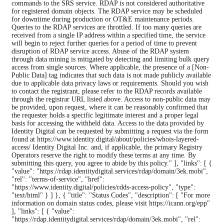
commands to the SRS service. RDAP is not considered authoritative
for registered domain objects. The RDAP service may be scheduled
for downtime during production or OT&E maintenance periods.
Queries to the RDAP services are throttled. If too many queries are
received from a single IP address within a specified time, the service
will begin to reject further queries for a period of time to prevent
disruption of RDAP service access. Abuse of the RDAP system
through data mining is mitigated by detecting and limiting bulk query
access from single sources. Where applicable, the presence of a [Non-
Public Data] tag indicates that such data is not made publicly available
due to applicable data privacy laws or requirements. Should you wish
to contact the registrant, please refer to the RDAP records available
through the registrar URL listed above. Access to non-public data may
be provided, upon request, where it can be reasonably confirmed that
the requester holds a specific legitimate interest and a proper legal
basis for accessing the withheld data. Access to the data provided by
Identity Digital can be requested by submitting a request via the form
found at https://www.identity.digital/about/policies/whois-layered-
access/ Identity Digital Inc. and, if applicable, the primary Registry
Operators reserve the right to modify these terms at any time. By
submitting this query, you agree to abide by this policy." ], "links": [ {
"value": "https://rdap.identitydigital.services/rdap/domain/3ek.mobi",
"rel": "terms-of-service", "href":
"https://www.identity.digital/policies/rdds-access-policy", "type":
"text/html" } ] }, { "title": "Status Codes", "description": [ "For more
information on domain status codes, please visit https://icann.org/epp"
], "links": [ { "value":
"https://rdap.identitydigital.services/rdap/domain/3ek.mobi", "rel":