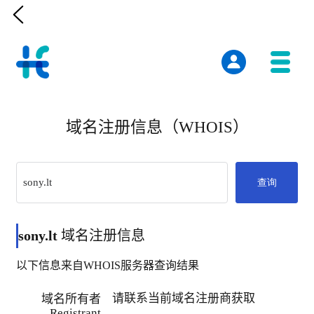

域名注册信息（WHOIS）
查询
sony.lt
域名注册信息
以下信息来自WHOIS服务器查询结果
请联系当前域名注册商获取
域名所有者
Registrant