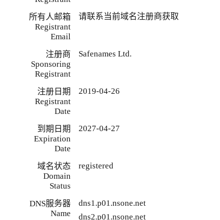
请联系当前域名注册商获取
所有人邮箱
Registrant
Email
Safenames Ltd.
注册商
Sponsoring
Registrant
2019-04-26
注册日期
Registrant
Date
2027-04-27
到期日期
Expiration
Date
registered
域名状态
Domain
Status
dns1.p01.nsone.net
DNS服务器
Name
dns2.p01.nsone.net