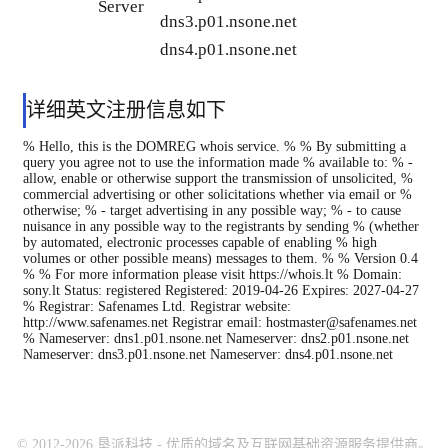
Server
dns3.p01.nsone.net
dns4.p01.nsone.net
详细英文注册信息如下
% Hello, this is the DOMREG whois service. % % By submitting a
query you agree not to use the information made % available to: % -
allow, enable or otherwise support the transmission of unsolicited, %
commercial advertising or other solicitations whether via email or %
otherwise; % - target advertising in any possible way; % - to cause
nuisance in any possible way to the registrants by sending % (whether
by automated, electronic processes capable of enabling % high
volumes or other possible means) messages to them. % % Version 0.4
% % For more information please visit https://whois.lt % Domain:
sony.lt Status: registered Registered: 2019-04-26 Expires: 2027-04-27
% Registrar: Safenames Ltd. Registrar website:
http://www.safenames.net Registrar email: hostmaster@safenames.net
% Nameserver: dns1.p01.nsone.net Nameserver: dns2.p01.nsone.net
Nameserver: dns3.p01.nsone.net Nameserver: dns4.p01.nsone.net
© 2012-2026 垦派科技 - 优质的域名及互联网基础资源服务提供商。